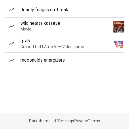
deadly fungus outbreak
wild hearts katseye
Movie
gta6
Grand Theft Auto VI — Video game
mcdonalds energizers
Dark theme: off
Settings
Privacy
Terms