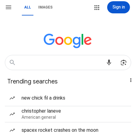
Sign in
ALL
IMAGES
Trending searches
new chick fil a drinks
christopher laneve
American general
spacex rocket crashes on the moon