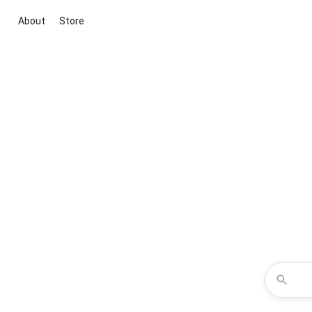
About
Store