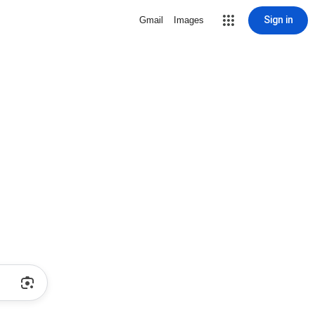
Sign in
Gmail
Images