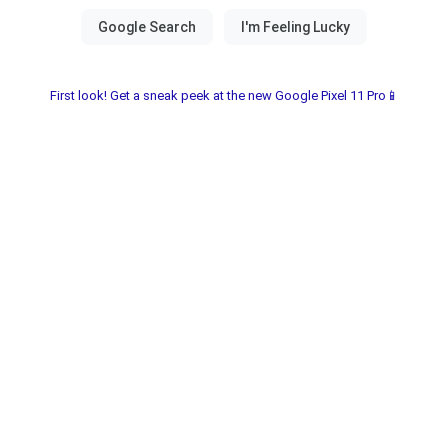
First look! Get a sneak peek at the new Google Pixel 11 Pro📱