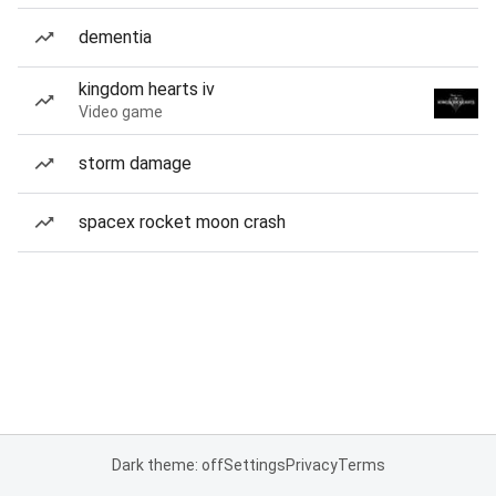
dementia
kingdom hearts iv
Video game
storm damage
spacex rocket moon crash
Dark theme: off
Settings
Privacy
Terms