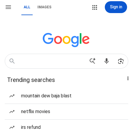
Sign in
ALL
IMAGES
Trending searches
mountain dew baja blast
netflix movies
irs refund