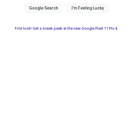
First look! Get a sneak peek at the new Google Pixel 11 Pro📱