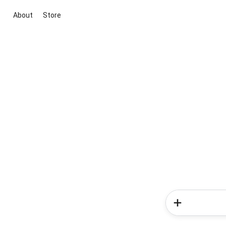
About
Store