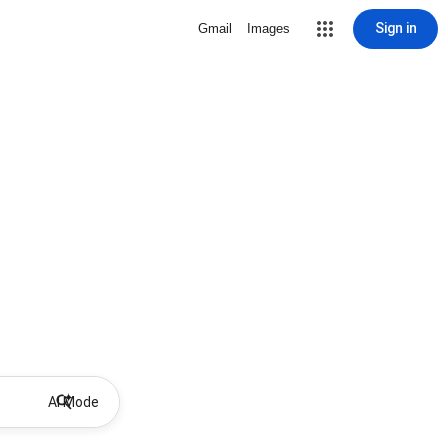
Sign in
Gmail
Images
AI Mode