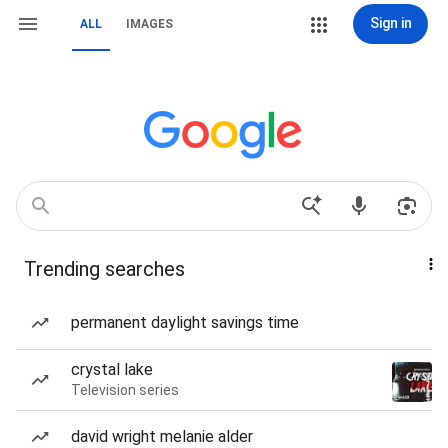
Sign in
ALL
IMAGES
Trending searches
permanent daylight savings time
crystal lake
Television series
david wright melanie alder