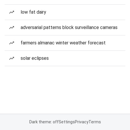
low fat dairy
adversarial patterns block surveillance cameras
farmers almanac winter weather forecast
solar eclipses
Dark theme: off
Settings
Privacy
Terms