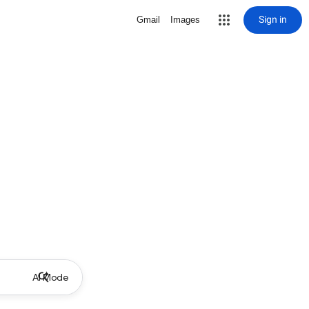
Sign in
Gmail
Images
AI Mode