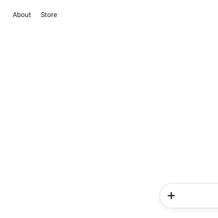
About
Store