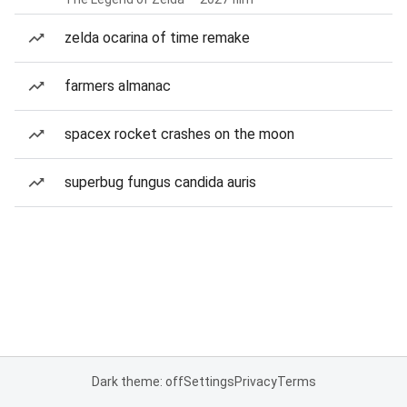
zelda ocarina of time remake
farmers almanac
spacex rocket crashes on the moon
superbug fungus candida auris
Dark theme: off
Settings
Privacy
Terms