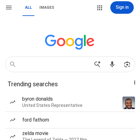
Sign in
ALL
IMAGES
Trending searches
byron donalds
United States Representative
ford fathom
zelda movie
The Legend of Zelda — 2027 film