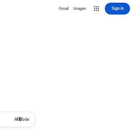
Sign in
Gmail
Images
AI Mode