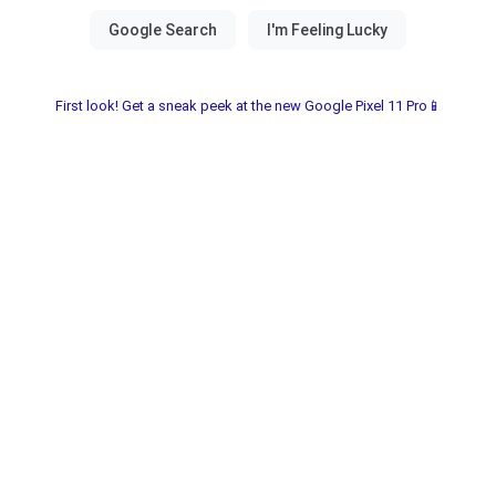
First look! Get a sneak peek at the new Google Pixel 11 Pro📱