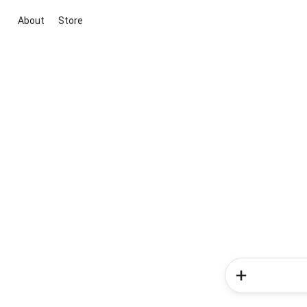
About
Store