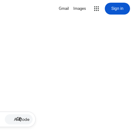
Sign in
Gmail
Images
AI Mode