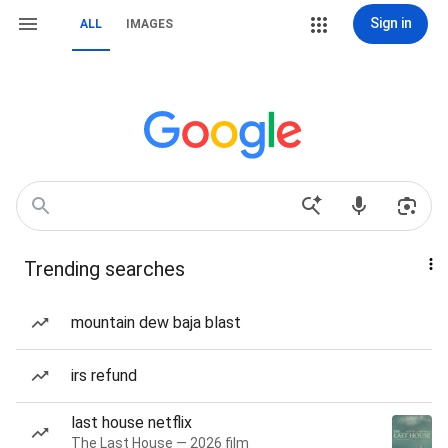
Sign in
ALL
IMAGES
Trending searches
mountain dew baja blast
irs refund
last house netflix
The Last House — 2026 film