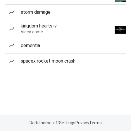
storm damage
kingdom hearts iv
Video game
dementia
spacex rocket moon crash
Dark theme: off
Settings
Privacy
Terms