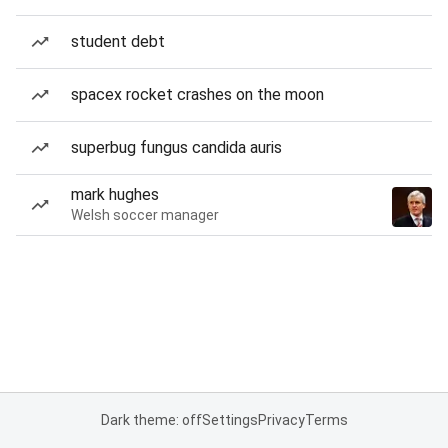
student debt
spacex rocket crashes on the moon
superbug fungus candida auris
mark hughes
Welsh soccer manager
Dark theme: off
Settings
Privacy
Terms