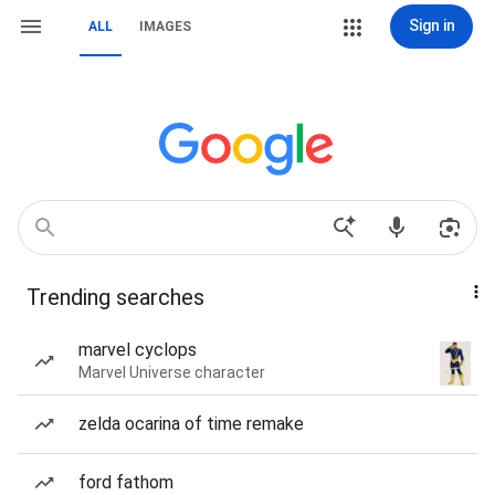
Sign in
ALL
IMAGES
Trending searches
marvel cyclops
Marvel Universe character
zelda ocarina of time remake
ford fathom