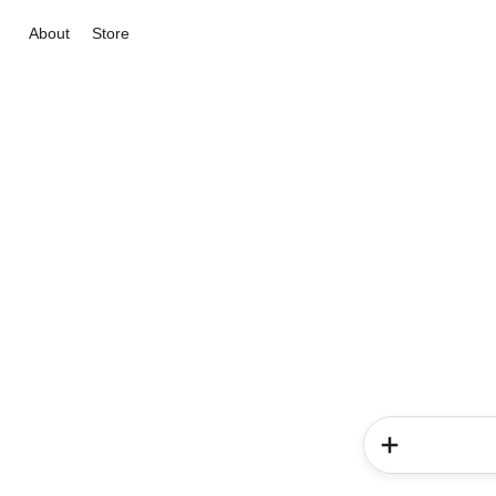
About
Store