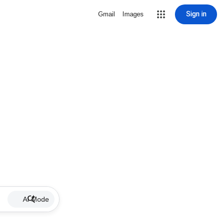
Sign in
Gmail
Images
AI Mode