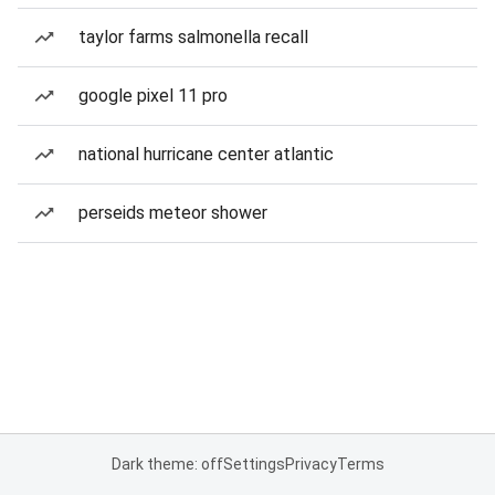
taylor farms salmonella recall
google pixel 11 pro
national hurricane center atlantic
perseids meteor shower
Dark theme: off
Settings
Privacy
Terms