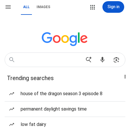
Sign in
ALL
IMAGES
Trending searches
house of the dragon season 3 episode 8
permanent daylight savings time
low fat dairy