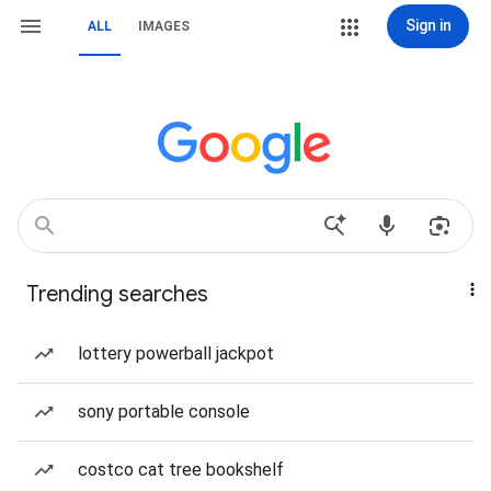
Sign in
ALL
IMAGES
Trending searches
lottery powerball jackpot
sony portable console
costco cat tree bookshelf