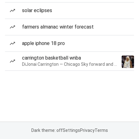
solar eclipses
farmers almanac winter forecast
apple iphone 18 pro
carrington basketball wnba
DiJonai Carrington — Chicago Sky forward and guard
Dark theme: off
Settings
Privacy
Terms