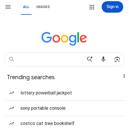
Sign in
ALL
IMAGES
Trending searches
lottery powerball jackpot
sony portable console
costco cat tree bookshelf