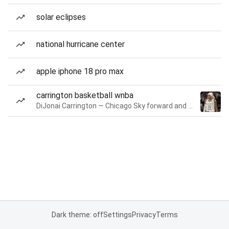
solar eclipses
national hurricane center
apple iphone 18 pro max
carrington basketball wnba
DiJonai Carrington — Chicago Sky forward and guard
Dark theme: off
Settings
Privacy
Terms