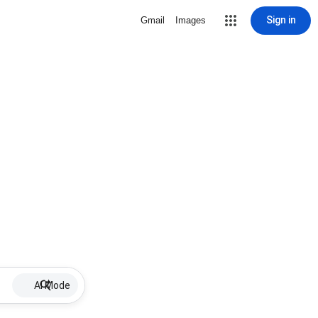
Sign in
Gmail
Images
AI Mode