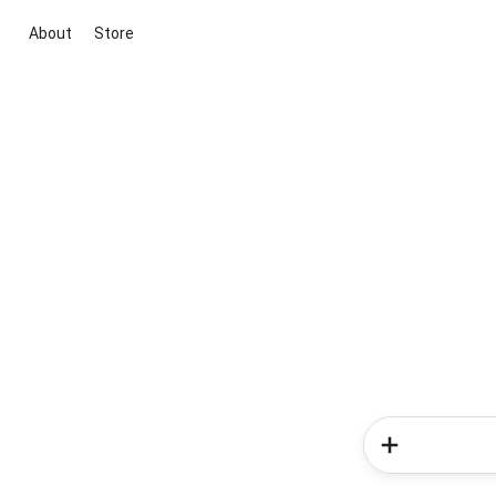
About
Store