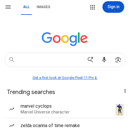
Sign in
ALL
IMAGES
Get a first look at Google Pixel 11 Pro📱
Trending searches
marvel cyclops
Marvel Universe character
zelda ocarina of time remake