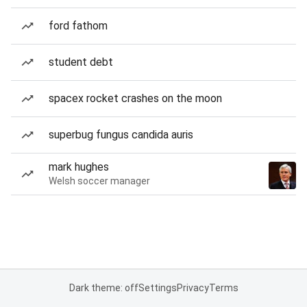
ford fathom
student debt
spacex rocket crashes on the moon
superbug fungus candida auris
mark hughes
Welsh soccer manager
Dark theme: off
Settings
Privacy
Terms