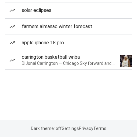
solar eclipses
farmers almanac winter forecast
apple iphone 18 pro
carrington basketball wnba
DiJonai Carrington — Chicago Sky forward and guard
Dark theme: off
Settings
Privacy
Terms