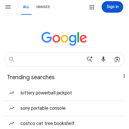
Sign in
ALL
IMAGES
Trending searches
lottery powerball jackpot
sony portable console
costco cat tree bookshelf