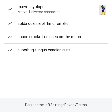
marvel cyclops
Marvel Universe character
zelda ocarina of time remake
spacex rocket crashes on the moon
superbug fungus candida auris
Dark theme: off
Settings
Privacy
Terms