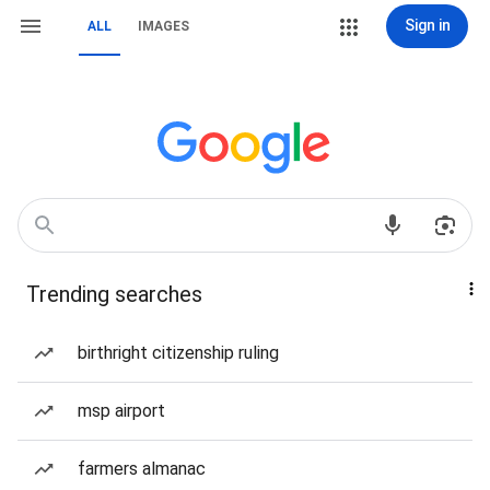
Sign in
ALL
IMAGES
Trending searches
birthright citizenship ruling
msp airport
farmers almanac