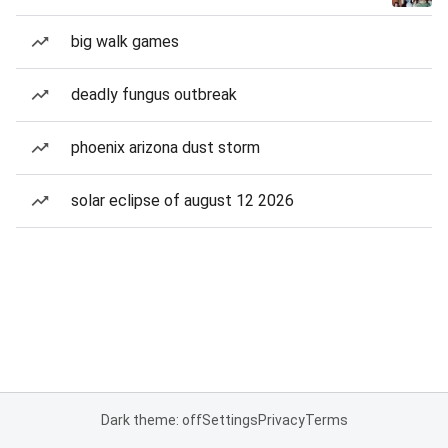
big walk games
deadly fungus outbreak
phoenix arizona dust storm
solar eclipse of august 12 2026
Dark theme: off
Settings
Privacy
Terms