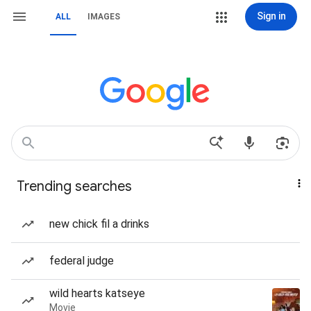
Sign in
ALL
IMAGES
Trending searches
new chick fil a drinks
federal judge
wild hearts katseye
Movie