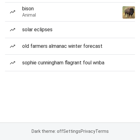
bison
Animal
solar eclipses
old farmers almanac winter forecast
sophie cunningham flagrant foul wnba
Dark theme: off
Settings
Privacy
Terms