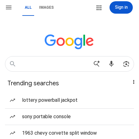
Sign in
ALL
IMAGES
Trending searches
lottery powerball jackpot
sony portable console
1963 chevy corvette split window