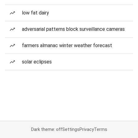
low fat dairy
adversarial patterns block surveillance cameras
farmers almanac winter weather forecast
solar eclipses
Dark theme: off
Settings
Privacy
Terms