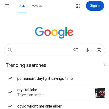
Sign in
ALL
IMAGES
Trending searches
permanent daylight savings time
crystal lake
Television series
david wright melanie alder