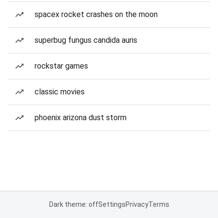
spacex rocket crashes on the moon
superbug fungus candida auris
rockstar games
classic movies
phoenix arizona dust storm
Dark theme: off
Settings
Privacy
Terms