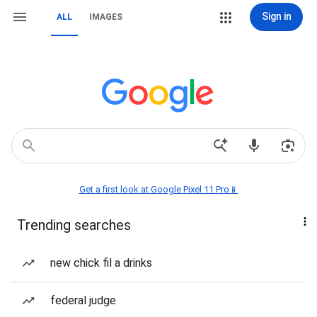
Sign in
ALL
IMAGES
Get a first look at Google Pixel 11 Pro📱
Trending searches
new chick fil a drinks
federal judge