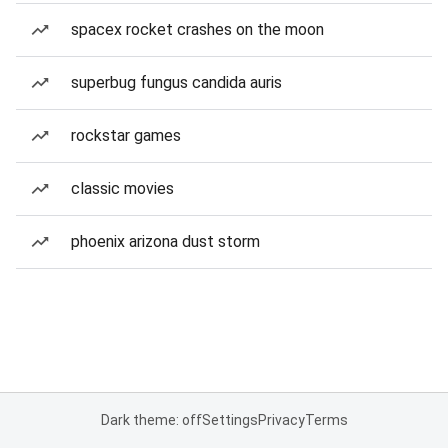
spacex rocket crashes on the moon
superbug fungus candida auris
rockstar games
classic movies
phoenix arizona dust storm
Dark theme: off
Settings
Privacy
Terms