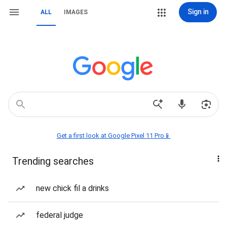
Sign in
ALL
IMAGES
Get a first look at Google Pixel 11 Pro📱
Trending searches
new chick fil a drinks
federal judge