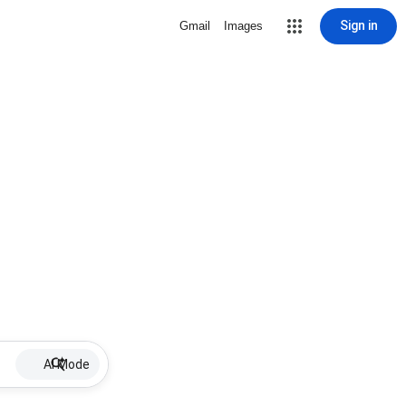
Sign in
Gmail
Images
AI Mode