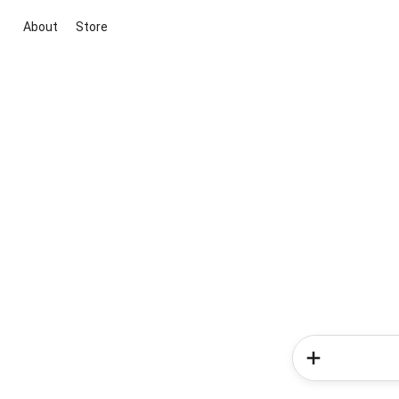
About
Store