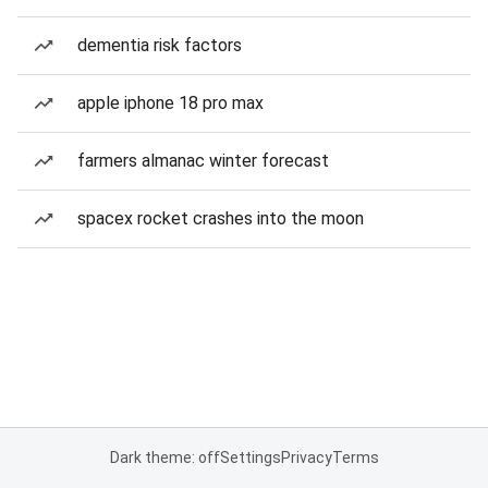
dementia risk factors
apple iphone 18 pro max
farmers almanac winter forecast
spacex rocket crashes into the moon
Dark theme: off
Settings
Privacy
Terms