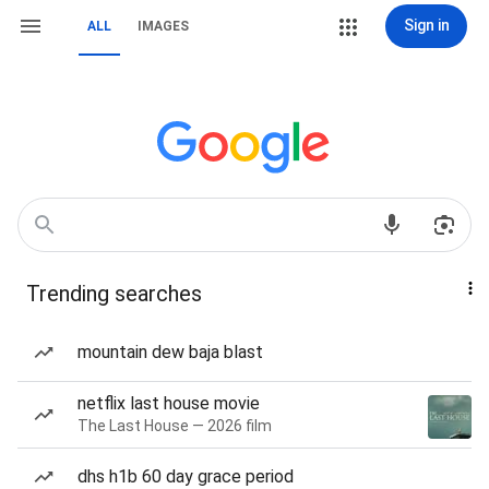
Sign in
ALL
IMAGES
Trending searches
mountain dew baja blast
netflix last house movie
The Last House — 2026 film
dhs h1b 60 day grace period