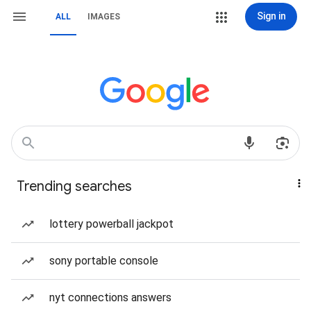
Sign in
ALL
IMAGES
Trending searches
lottery powerball jackpot
sony portable console
nyt connections answers