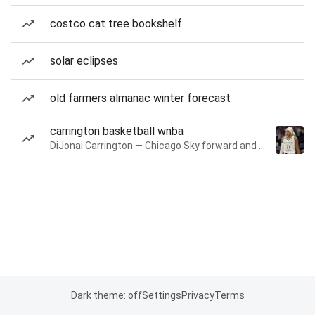
costco cat tree bookshelf
solar eclipses
old farmers almanac winter forecast
carrington basketball wnba
DiJonai Carrington — Chicago Sky forward and guard
Dark theme: off
Settings
Privacy
Terms