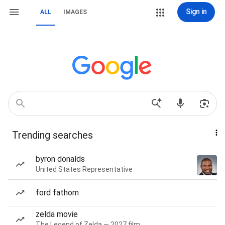
Sign in
ALL
IMAGES
Trending searches
byron donalds
United States Representative
ford fathom
zelda movie
The Legend of Zelda — 2027 film