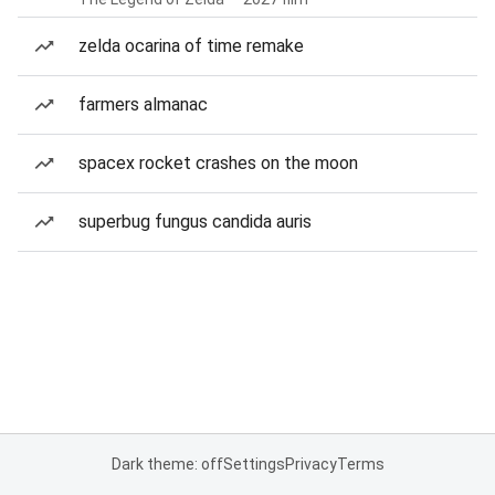
zelda ocarina of time remake
farmers almanac
spacex rocket crashes on the moon
superbug fungus candida auris
Dark theme: off
Settings
Privacy
Terms